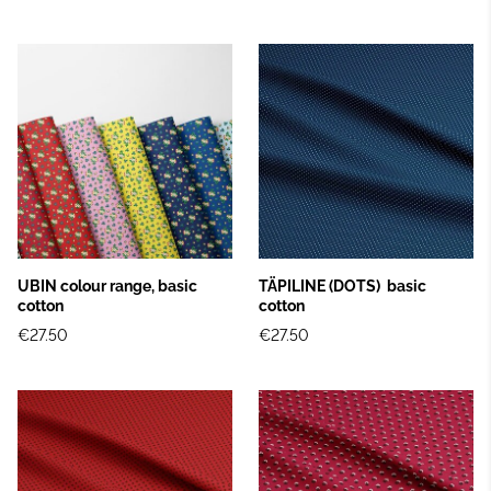
UBIN colour range, basic
TÄPILINE (DOTS) basic
cotton
cotton
€27.50
€27.50