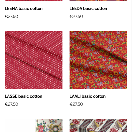
LEENA basic cotton
LEEDA basic cotton
€27.50
€27.50
LASSE basic cotton
LAALI basic cotton
€27.50
€27.50