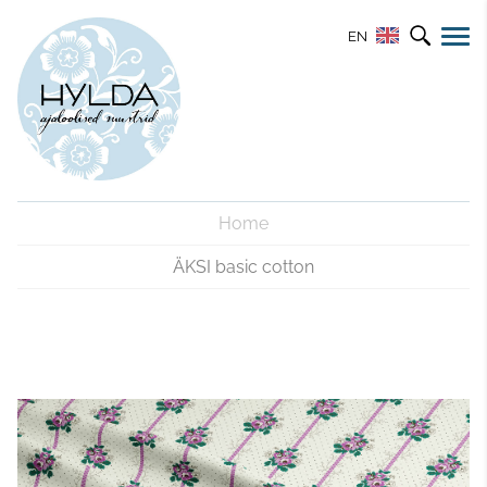
EN
Home
ÄKSI basic cotton