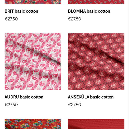
BRIT basic cotton
BLOMMA basic cotton
€27.50
€27.50
AUDRU basic cotton
ANSEKÜLA basic cotton
€27.50
€27.50