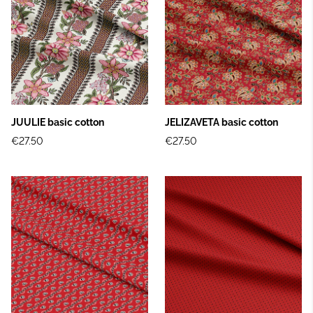
JUULIE basic cotton
JELIZAVETA basic cotton
€27.50
€27.50