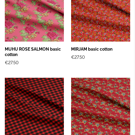
MUHU ROSE SALMON basic
MIRJAM basic cotton
cotton
€27.50
€27.50