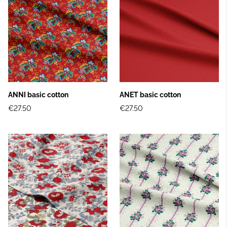
ANNI basic cotton
ANET basic cotton
€27.50
€27.50