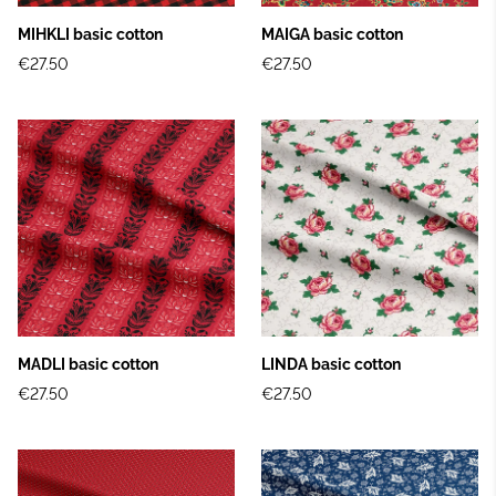
MIHKLI basic cotton
MAIGA basic cotton
€27.50
€27.50
MADLI basic cotton
LINDA basic cotton
€27.50
€27.50