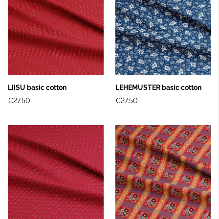
LIISU basic cotton
LEHEMUSTER basic cotton
€27.50
€27.50