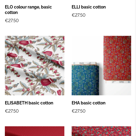
ELO colour range, basic
ELLI basic cotton
cotton
€27.50
€27.50
ELISABETH basic cotton
EHA basic cotton
€27.50
€27.50