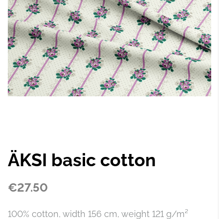
ÄKSI basic cotton
€27.50
100% cotton, width 156 cm, weight 121 g/m²