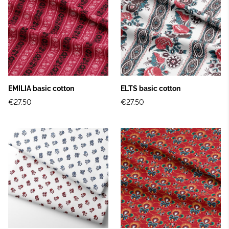
EMILIA basic cotton
ELTS basic cotton
€27.50
€27.50