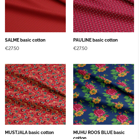
SALME basic cotton
PAULINE basic cotton
€27.50
€27.50
MUSTJALA basic cotton
MUHU ROOS BLUE basic
cotton