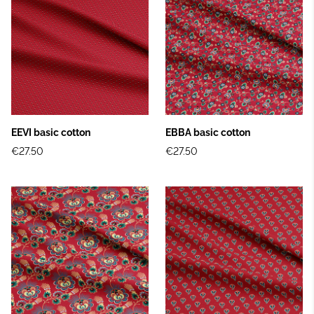
EEVI basic cotton
EBBA basic cotton
€27.50
€27.50