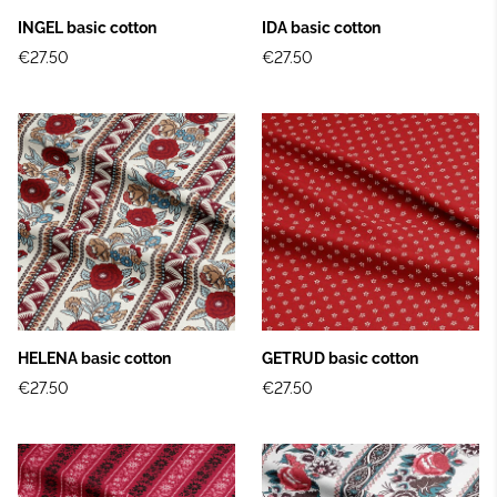
INGEL basic cotton
IDA basic cotton
€27.50
€27.50
HELENA basic cotton
GETRUD basic cotton
€27.50
€27.50