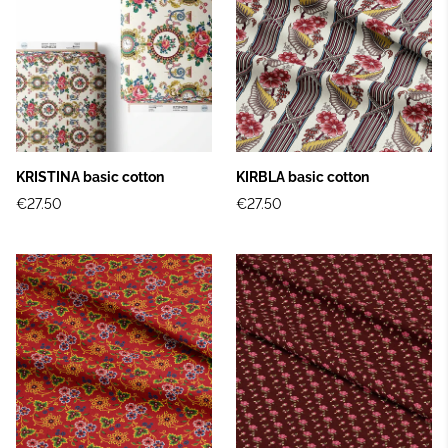
KRISTINA basic cotton
KIRBLA basic cotton
€27.50
€27.50