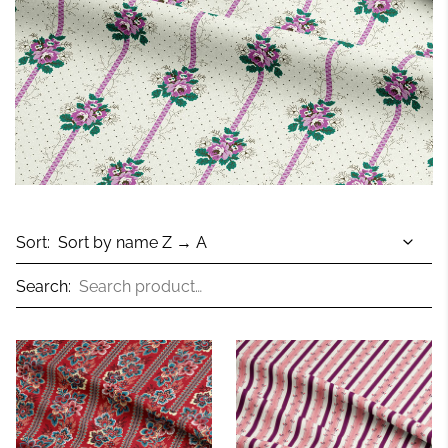
Sort:
Search: