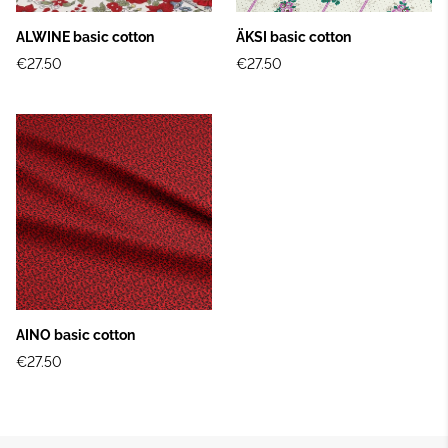
ALWINE basic cotton
ÄKSI basic cotton
€27.50
€27.50
AINO basic cotton
€27.50