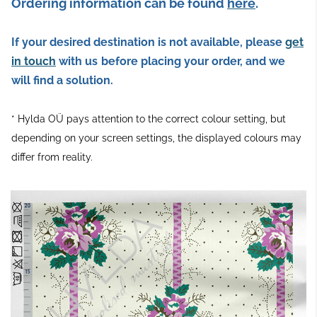
Ordering information can be found
here
.
If your desired destination is not available, please
get
in touch
with us
before placing your order, and we
will find a solution.
* Hylda OÜ pays attention to the correct colour setting, but
depending on your screen settings, the displayed colours may
differ from reality.