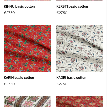
KIHNU basic cotton
KERSTI basic cotton
€27.50
€27.50
KARIN basic cotton
KADRI basic cotton
€27.50
€27.50