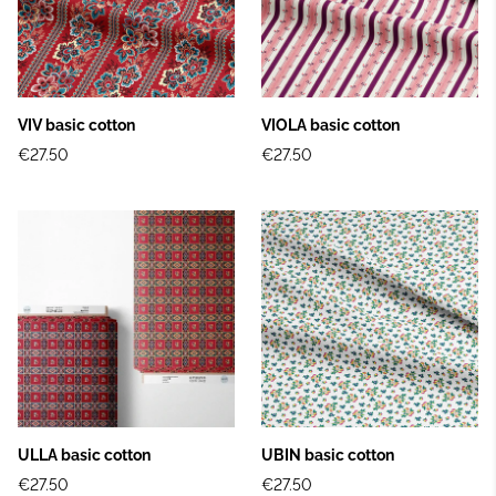
VIV basic cotton
VIOLA basic cotton
€27.50
€27.50
ULLA basic cotton
UBIN basic cotton
€27.50
€27.50