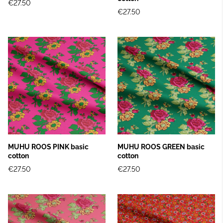
€27.50
€27.50
MUHU ROOS PINK basic
MUHU ROOS GREEN basic
cotton
cotton
€27.50
€27.50