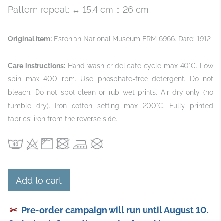
Pattern repeat: ↔ 15.4 cm ↕ 26 cm
Original item:
Estonian National Museum ERM 6966. Date: 1912
Care instructions:
Hand wash or delicate cycle max 40°C. Low
spin max 400 rpm. Use phosphate‑free detergent. Do not
bleach. Do not spot‑clean or rub wet prints. Air‑dry only (no
tumble dry). Iron cotton setting max 200°C. Fully printed
fabrics: iron from the reverse side.
Add to cart
✂
Pre-order campaign will run until August 10.