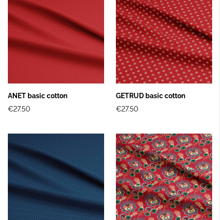
ANET basic cotton
GETRUD basic cotton
€27.50
€27.50