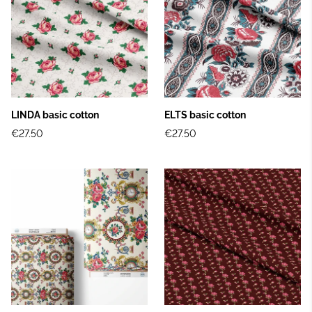
LINDA basic cotton
ELTS basic cotton
€27.50
€27.50