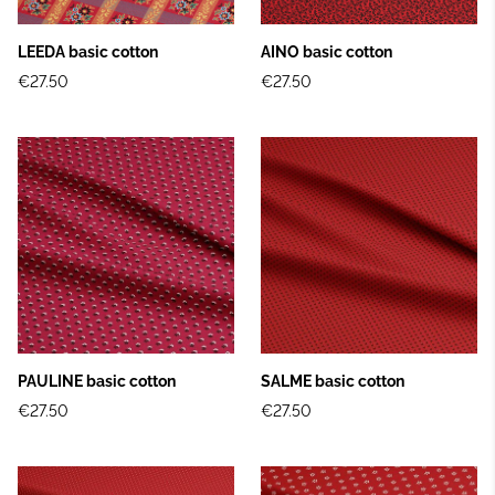
LEEDA basic cotton
AINO basic cotton
€27.50
€27.50
PAULINE basic cotton
SALME basic cotton
€27.50
€27.50