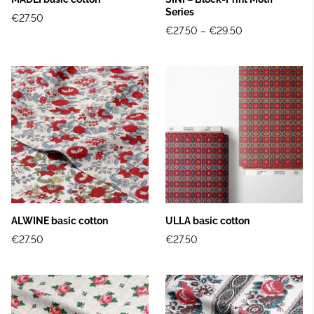
Series
€27.50
€27.50
–
€29.50
ALWINE basic cotton
ULLA basic cotton
€27.50
€27.50