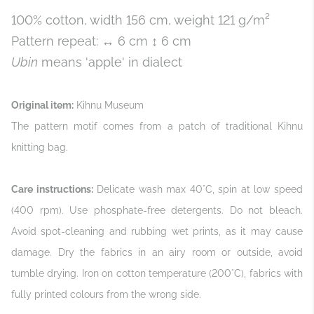
100% cotton, width 156 cm, weight 121 g/m²
Pattern repeat: ↔ 6 cm ↕ 6 cm
Ubin
means 'apple' in dialect
Original item:
Kihnu Museum
The pattern motif comes from a patch of traditional Kihnu
knitting bag.
Care instructions:
Delicate wash max 40°C, spin at low speed
(400 rpm). Use phosphate-free detergents. Do not bleach.
Avoid spot-cleaning and rubbing wet prints, as it may cause
damage. Dry the fabrics in an airy room or outside, avoid
tumble drying. Iron on cotton temperature (200°C), fabrics with
fully printed colours from the wrong side.