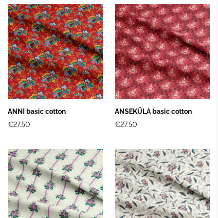
ANNI basic cotton
ANSEKÜLA basic cotton
€27.50
€27.50