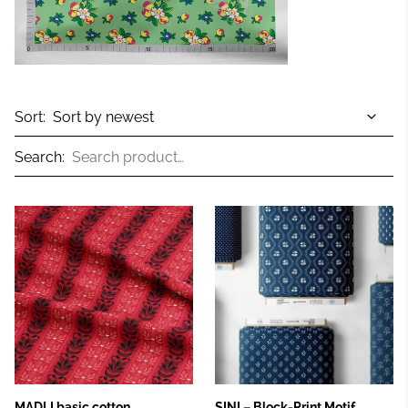
Sort:
Search:
MADLI basic cotton
SINI – Block‑Print Motif