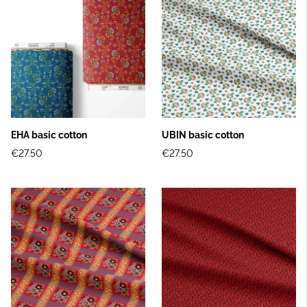
EHA basic cotton
UBIN basic cotton
€27.50
€27.50