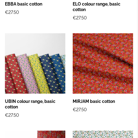
EBBA basic cotton
ELO colour range, basic
cotton
€27.50
€27.50
UBIN colour range, basic
MIRJAM basic cotton
cotton
€27.50
€27.50