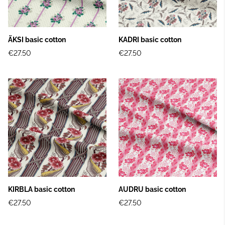
ÄKSI basic cotton
KADRI basic cotton
€27.50
€27.50
KIRBLA basic cotton
AUDRU basic cotton
€27.50
€27.50