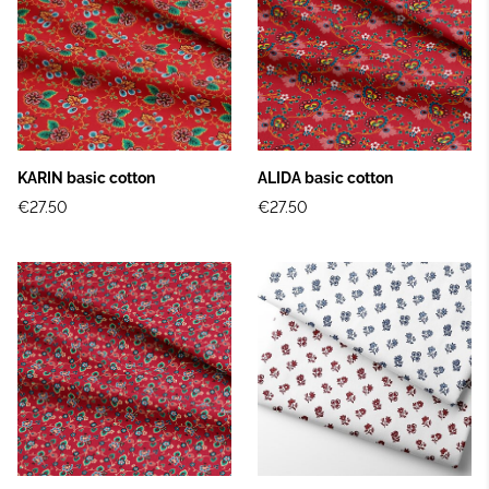
KARIN basic cotton
ALIDA basic cotton
€27.50
€27.50