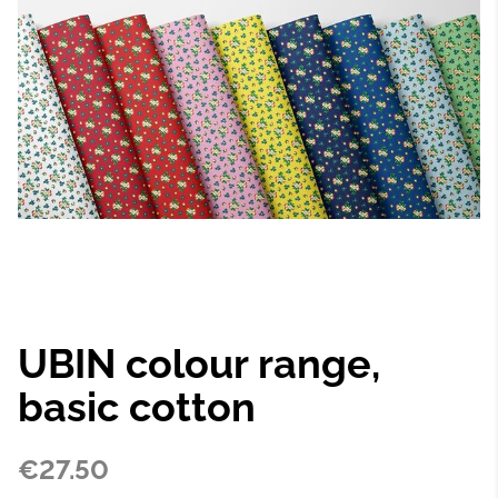
UBIN colour range,
basic cotton
€27.50