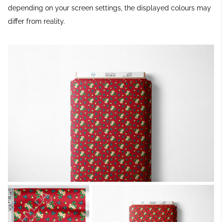
depending on your screen settings, the displayed colours may
differ from reality.