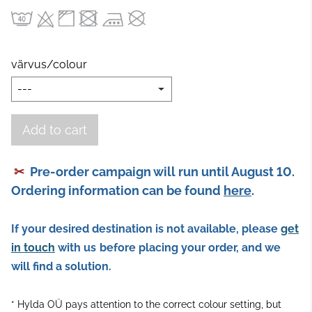
värvus/colour
Add to cart
✂
Pre-order campaign will run until August 10.
Ordering information can be found
here
.
If your desired destination is not available, please
get
in touch
with us
before placing your order, and we
will find a solution.
* Hylda OÜ pays attention to the correct colour setting, but