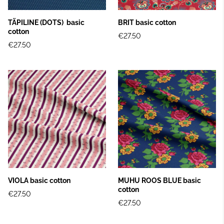
TÄPILINE (DOTS) basic
BRIT basic cotton
cotton
€27.50
€27.50
VIOLA basic cotton
MUHU ROOS BLUE basic
cotton
€27.50
€27.50