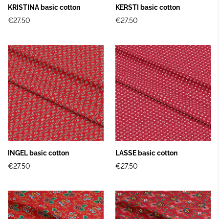
KRISTINA basic cotton
KERSTI basic cotton
€27.50
€27.50
INGEL basic cotton
LASSE basic cotton
€27.50
€27.50