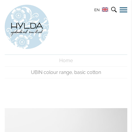
EN
Home
UBIN colour range, basic cotton