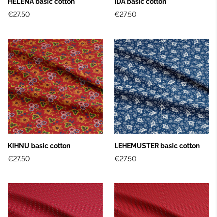
HELENA basic cotton
IDA basic cotton
€27.50
€27.50
KIHNU basic cotton
LEHEMUSTER basic cotton
€27.50
€27.50