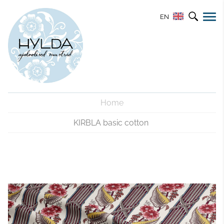
EN
Home
KIRBLA basic cotton