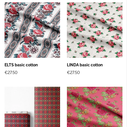
ELTS basic cotton
LINDA basic cotton
€27.50
€27.50