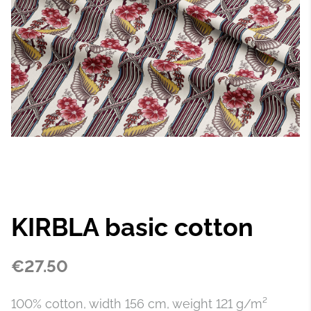
KIRBLA basic cotton
€27.50
100% cotton, width 156 cm, weight 121 g/m²