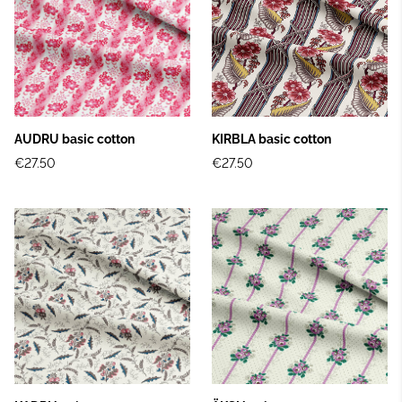
AUDRU basic cotton
KIRBLA basic cotton
€27.50
€27.50