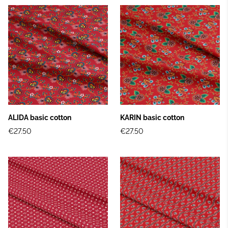
ALIDA basic cotton
KARIN basic cotton
€27.50
€27.50