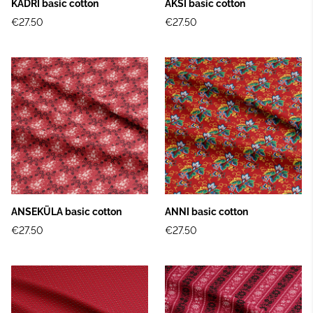
KADRI basic cotton
ÄKSI basic cotton
€27.50
€27.50
ANSEKÜLA basic cotton
ANNI basic cotton
€27.50
€27.50