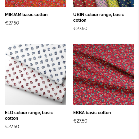
MIRJAM basic cotton
UBIN colour range, basic
cotton
€27.50
€27.50
ELO colour range, basic
EBBA basic cotton
cotton
€27.50
€27.50