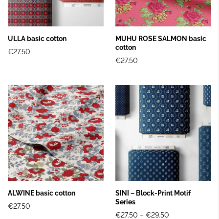
ULLA basic cotton
MUHU ROSE SALMON basic
cotton
€27.50
€27.50
ALWINE basic cotton
SINI – Block‑Print Motif
Series
€27.50
€27.50
–
€29.50