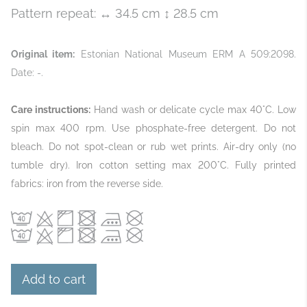
Pattern repeat: ↔ 34.5 cm ↕ 28.5 cm
Original item:
Estonian National Museum ERM A 509:2098.
Date: -.
Care instructions:
Hand wash or delicate cycle max 40°C. Low
spin max 400 rpm. Use phosphate‑free detergent. Do not
bleach. Do not spot‑clean or rub wet prints. Air‑dry only (no
tumble dry). Iron cotton setting max 200°C. Fully printed
fabrics: iron from the reverse side.
Add to cart