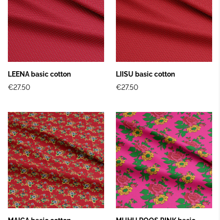
LEENA basic cotton
LIISU basic cotton
€27.50
€27.50