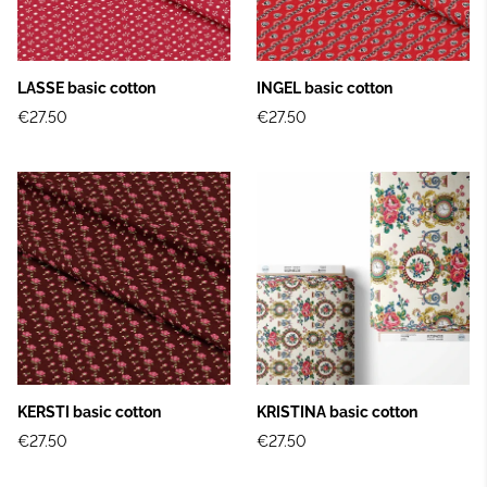
LASSE basic cotton
INGEL basic cotton
€27.50
€27.50
KERSTI basic cotton
KRISTINA basic cotton
€27.50
€27.50