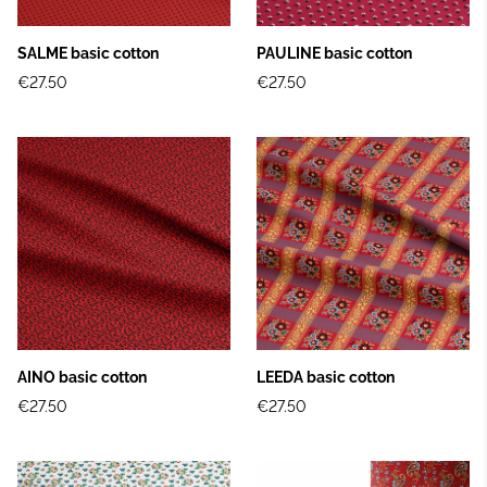
SALME basic cotton
PAULINE basic cotton
€27.50
€27.50
AINO basic cotton
LEEDA basic cotton
€27.50
€27.50