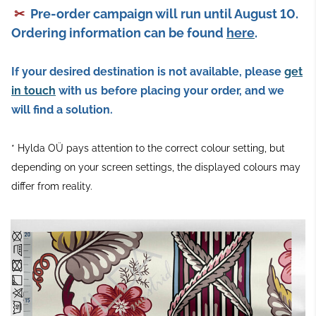
✂
Pre-order campaign will run until August 10.
Ordering information can be found
here
.
If your desired destination is not available, please
get
in touch
with us
before placing your order, and we
will find a solution.
* Hylda OÜ pays attention to the correct colour setting, but
depending on your screen settings, the displayed colours may
differ from reality.