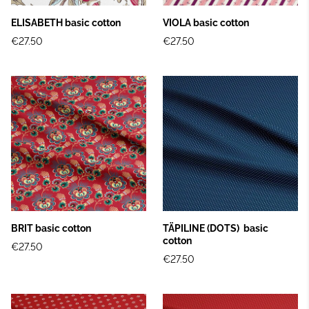
ELISABETH basic cotton
VIOLA basic cotton
€27.50
€27.50
BRIT basic cotton
TÄPILINE (DOTS) basic
cotton
€27.50
€27.50