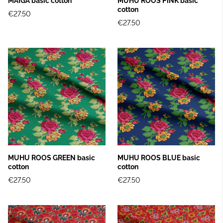
MAIGA basic cotton
MUHU ROOS PINK basic
cotton
€27.50
€27.50
MUHU ROOS GREEN basic
MUHU ROOS BLUE basic
cotton
cotton
€27.50
€27.50