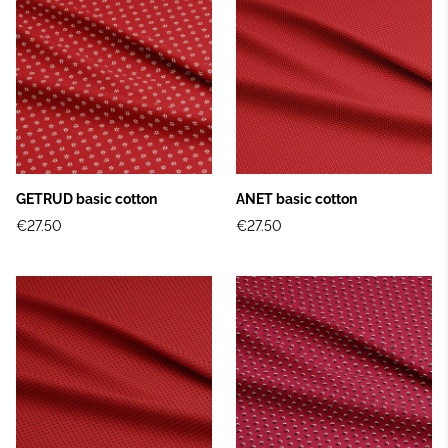
GETRUD basic cotton
ANET basic cotton
€27.50
€27.50