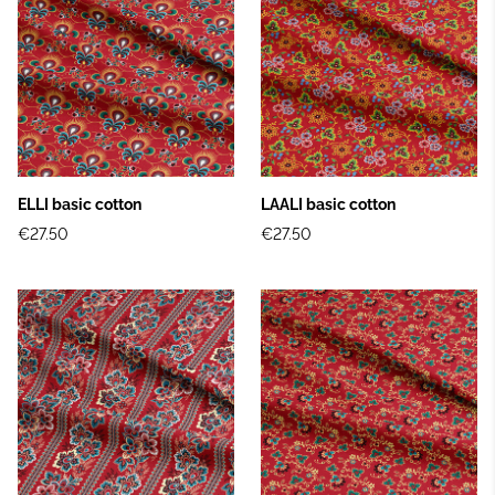
ELLI basic cotton
LAALI basic cotton
€27.50
€27.50