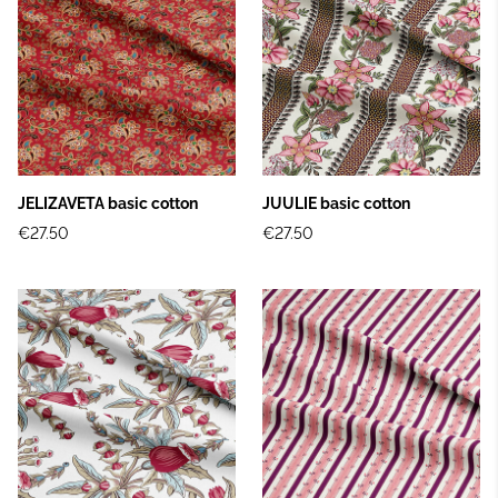
JELIZAVETA basic cotton
JUULIE basic cotton
€27.50
€27.50