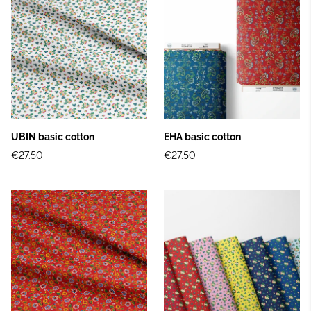
UBIN basic cotton
EHA basic cotton
€27.50
€27.50