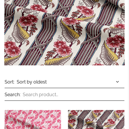
Sort:
Search: