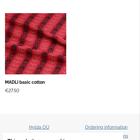
MADLI basic cotton
€27.50
Hylda OÜ
Ordering information
☎️ +372 5087829
Terms and conditions