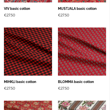
VIV basic cotton
MUSTJALA basic cotton
€27.50
€27.50
MIHKLI basic cotton
BLOMMA basic cotton
€27.50
€27.50