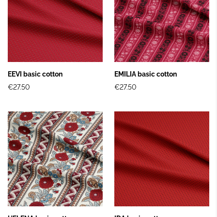
EEVI basic cotton
EMILIA basic cotton
€27.50
€27.50