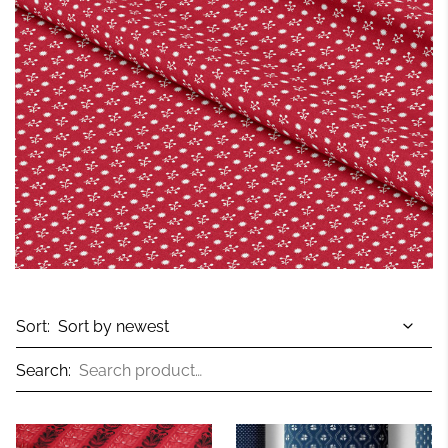
Sort:
Search: