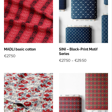
MADLI basic cotton
SINI – Block‑Print Motif
Series
€27.50
€27.50
–
€29.50