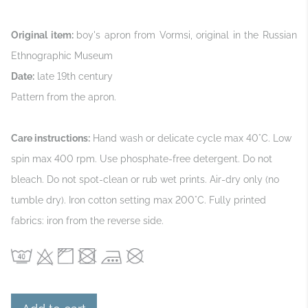
Original item:
boy's apron from Vormsi, original in the Russian
Ethnographic Museum
Date:
late 19th century
Pattern from the apron.
Care instructions:
Hand wash or delicate cycle max 40°C. Low
spin max 400 rpm. Use phosphate‑free detergent. Do not
bleach. Do not spot‑clean or rub wet prints. Air‑dry only (no
tumble dry). Iron cotton setting max 200°C. Fully printed
fabrics: iron from the reverse side.