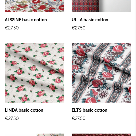
ALWINE basic cotton
ULLA basic cotton
€27.50
€27.50
LINDA basic cotton
ELTS basic cotton
€27.50
€27.50