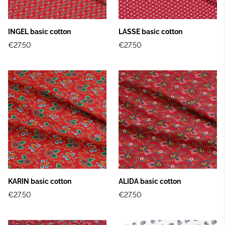
INGEL basic cotton
LASSE basic cotton
€27.50
€27.50
KARIN basic cotton
ALIDA basic cotton
€27.50
€27.50