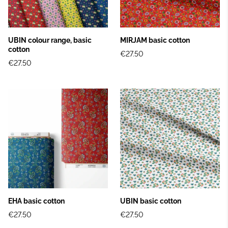
UBIN colour range, basic
MIRJAM basic cotton
cotton
€27.50
€27.50
EHA basic cotton
UBIN basic cotton
€27.50
€27.50