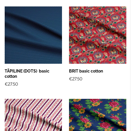
TÄPILINE (DOTS) basic
BRIT basic cotton
cotton
€27.50
€27.50