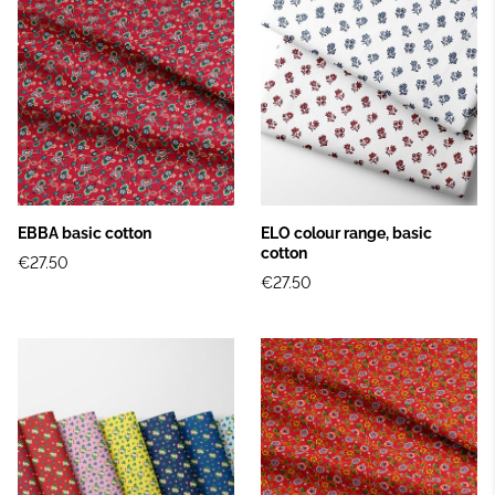
EBBA basic cotton
ELO colour range, basic
cotton
€27.50
€27.50