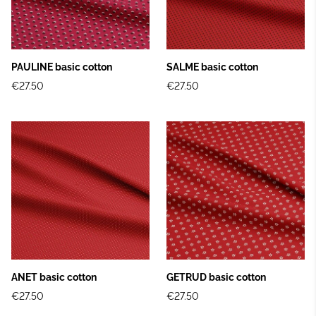
PAULINE basic cotton
SALME basic cotton
€27.50
€27.50
ANET basic cotton
GETRUD basic cotton
€27.50
€27.50