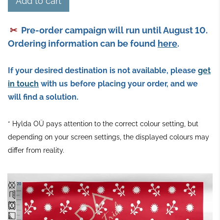
Add to cart
✂
Pre-order campaign will run until August 10.
Ordering information can be found
here
.
If your desired destination is not available, please
get
in touch
with us
before placing your order, and we
will find a solution.
* Hylda OÜ pays attention to the correct colour setting, but
depending on your screen settings, the displayed colours may
differ from reality.