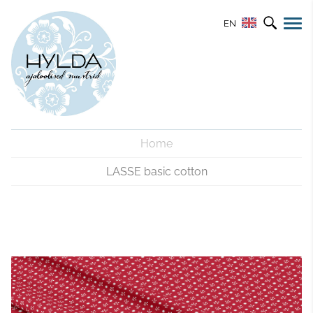
EN
Home
LASSE basic cotton