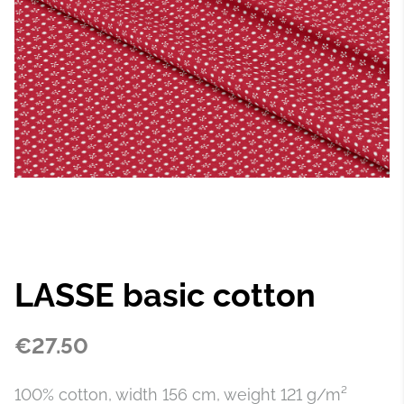
LASSE basic cotton
€27.50
100% cotton, width 156 cm, weight 121 g/m²