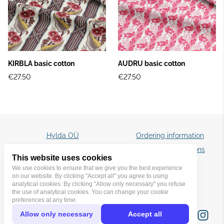
KIRBLA basic cotton
AUDRU basic cotton
€27.50
€27.50
Hylda OÜ
Ordering information
☎️ +372 5087829
Terms and conditions
This website uses cookies
✉️ hyldatextiles@gmail.com
Privacy policy
We use cookies to ensure that we give you the best experience
on our website. By clicking "Accept all" you agree to using
analytical cookies. By clicking "Allow only necessary" you refuse
the use of analytical cookies. You can change your cookie
preferences at any time.
Allow only necessary
Accept all