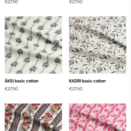
€27.50
€27.50
ÄKSI basic cotton
KADRI basic cotton
€27.50
€27.50