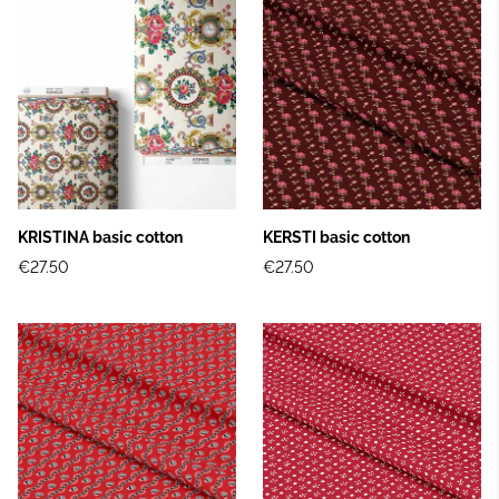
KRISTINA basic cotton
KERSTI basic cotton
€27.50
€27.50