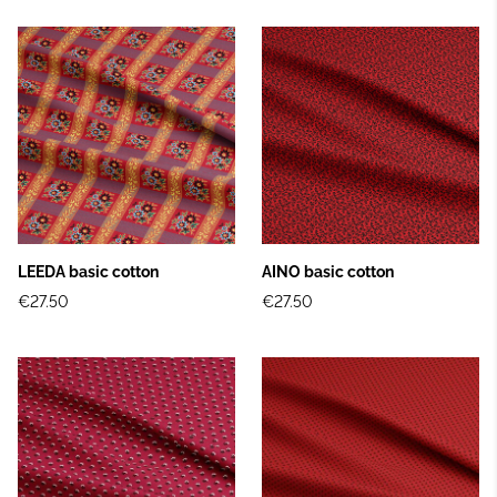
LEEDA basic cotton
AINO basic cotton
€27.50
€27.50