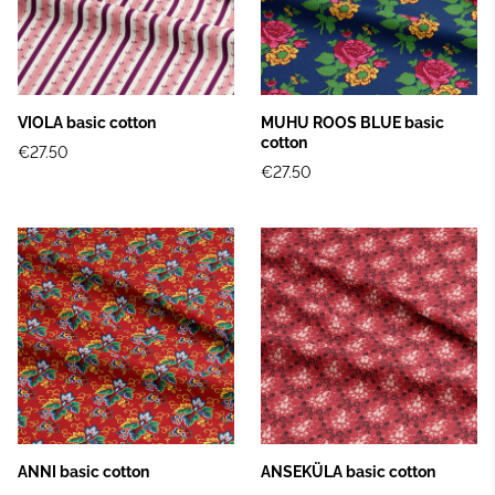
VIOLA basic cotton
MUHU ROOS BLUE basic
cotton
€27.50
€27.50
ANNI basic cotton
ANSEKÜLA basic cotton