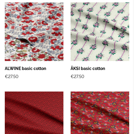
ALWINE basic cotton
ÄKSI basic cotton
€27.50
€27.50