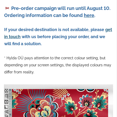
✂
Pre-order campaign will run until August 10.
Ordering information can be found
here
.
If your desired destination is not available, please
get
in touch
with us
before placing your order, and we
will find a solution.
* Hylda OÜ pays attention to the correct colour setting, but
depending on your screen settings, the displayed colours may
differ from reality.