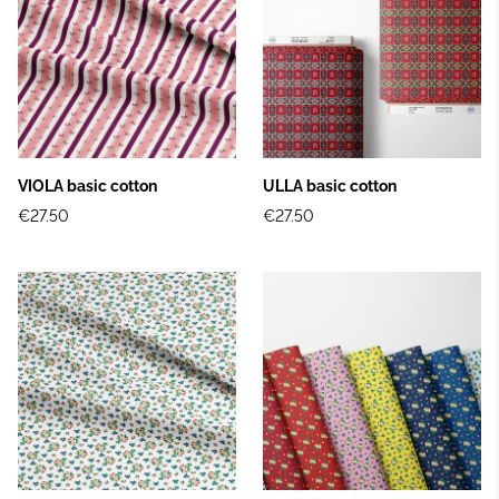
VIOLA basic cotton
ULLA basic cotton
€27.50
€27.50