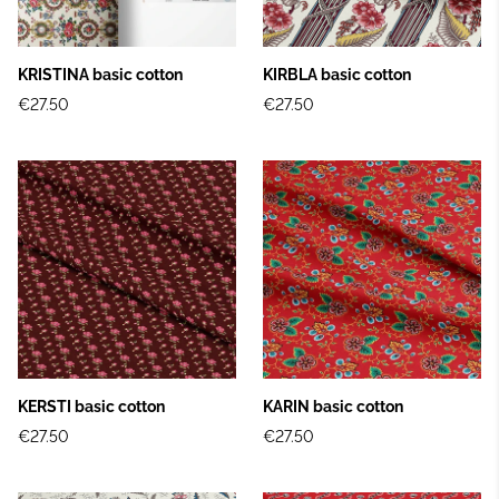
KRISTINA basic cotton
KIRBLA basic cotton
€27.50
€27.50
KERSTI basic cotton
KARIN basic cotton
€27.50
€27.50