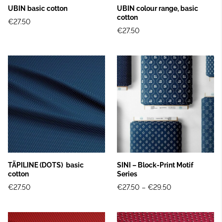
UBIN basic cotton
UBIN colour range, basic
cotton
€27.50
€27.50
TÄPILINE (DOTS) basic
SINI – Block‑Print Motif
cotton
Series
€27.50
€27.50
–
€29.50