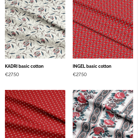
KADRI basic cotton
INGEL basic cotton
€27.50
€27.50