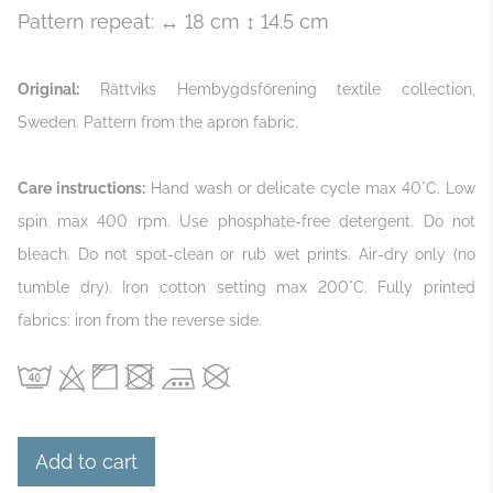
Pattern repeat: ↔ 18 cm ↕ 14.5 cm
Original:
Rättviks Hembygdsförening textile collection,
Sweden. Pattern from the apron fabric.
Care instructions:
Hand wash or delicate cycle max 40°C. Low
spin max 400 rpm. Use phosphate‑free detergent. Do not
bleach. Do not spot‑clean or rub wet prints. Air‑dry only (no
tumble dry). Iron cotton setting max 200°C. Fully printed
fabrics: iron from the reverse side.
Add to cart