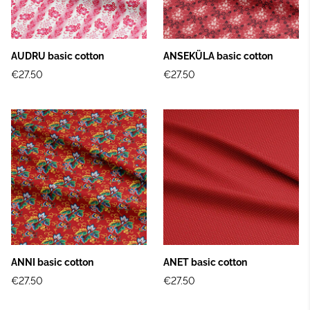
AUDRU basic cotton
ANSEKÜLA basic cotton
€27.50
€27.50
ANNI basic cotton
ANET basic cotton
€27.50
€27.50