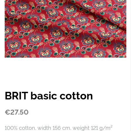
BRIT basic cotton
€27.50
100% cotton, width 156 cm, weight 121 g/m²