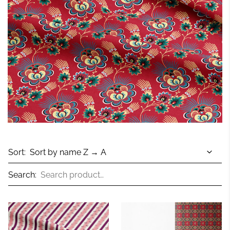
Sort:
Search: