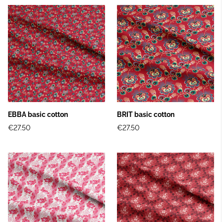
EBBA basic cotton
BRIT basic cotton
€27.50
€27.50