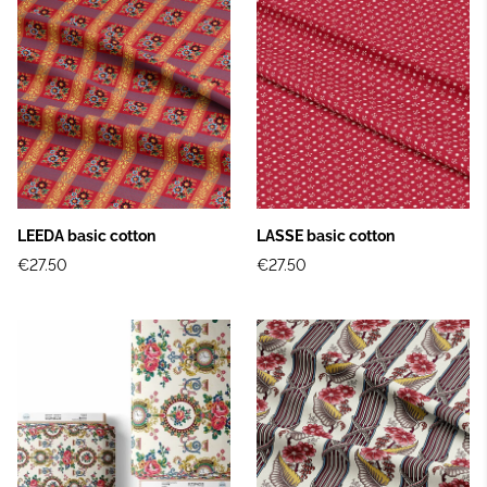
LEEDA basic cotton
LASSE basic cotton
€27.50
€27.50