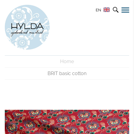
EN
Home
BRIT basic cotton