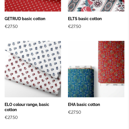
GETRUD basic cotton
ELTS basic cotton
€27.50
€27.50
ELO colour range, basic
EHA basic cotton
cotton
€27.50
€27.50