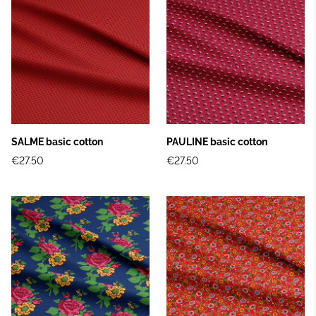
SALME basic cotton
PAULINE basic cotton
€27.50
€27.50