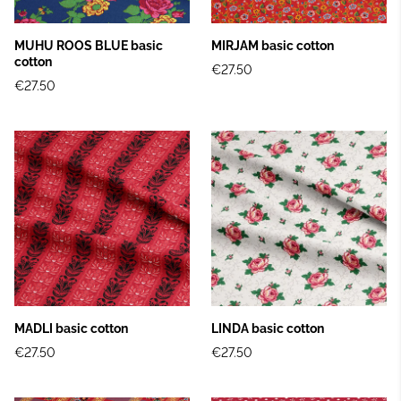
MUHU ROOS BLUE basic
MIRJAM basic cotton
cotton
€27.50
€27.50
MADLI basic cotton
LINDA basic cotton
€27.50
€27.50